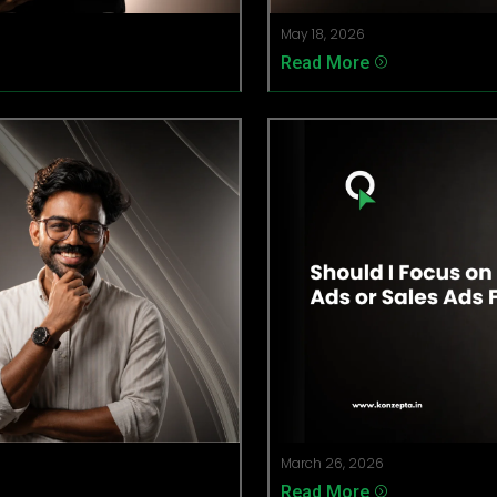
May 18, 2026
Read More
=
March 26, 2026
Read More
=