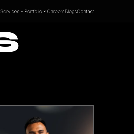
Services
Portfolio
Careers
Blogs
Contact
S