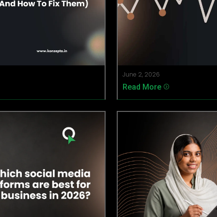
June 2, 2026
Read More
=