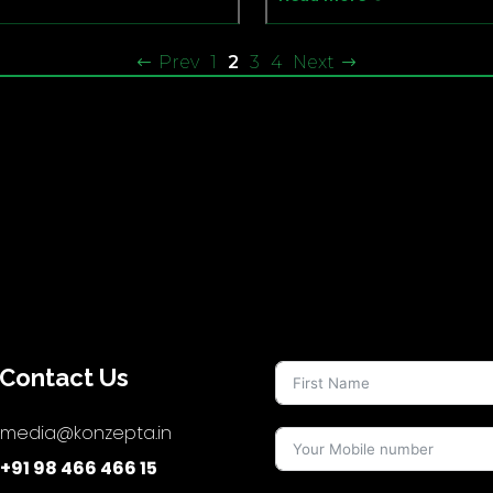
Prev
1
2
3
4
Next
Contact Us
media@konzepta.in
+91 98 466 466 15