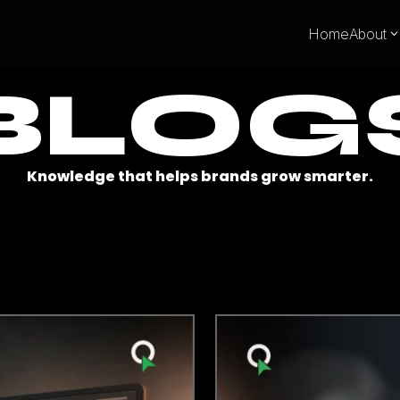
Home
About
BLOG
Knowledge that helps brands grow smarter.