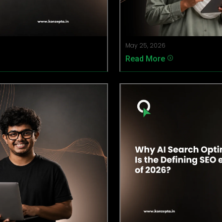
May 25, 2026
Read More
=