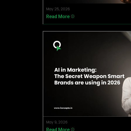
May 25, 2026
Read More
=
May 9, 2026
Read More
=