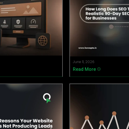
June 11, 2026
Read More
=