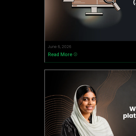
June 6, 2026
Read More
=