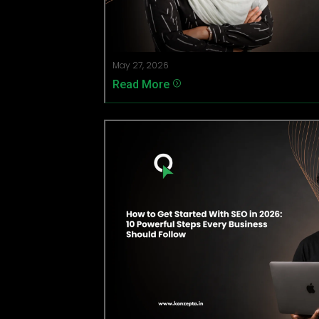
May 27, 2026
Read More
=