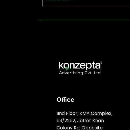
Office
IInd Floor, KMA Complex,
63/2262, Jaffer Khan
Colony Rd, Opposite