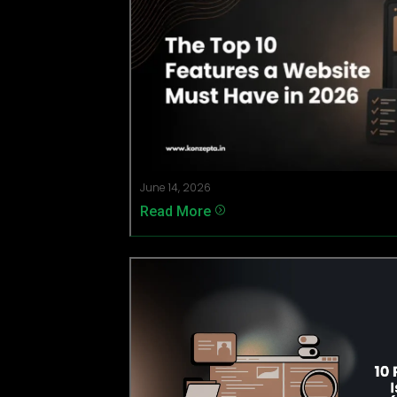
June 14, 2026
Read More
=