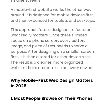
smaller screens.
A mobile-first website works the other way
around. It is designed for mobile devices first,
and then expanded for tablets and desktops.
This approach forces designers to focus on
what really matters. Since there’s limited
space on a phone screen, every button,
image, and piece of text needs to serve a
purpose. After designing on a smaller screen
first, it is then altered for other device sizes.
The result is a cleaner, more organized
website that’s easier to use on every device.
Why Mobile-First Web Design Matters
in 2026
1. Most People Browse on Their Phones