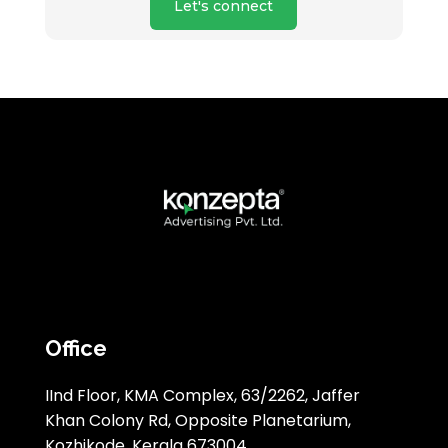
Let's connect
Office
IInd Floor, KMA Complex, 63/2262, Jaffer
Khan Colony Rd, Opposite Planetarium,
Kozhikode, Kerala 673004