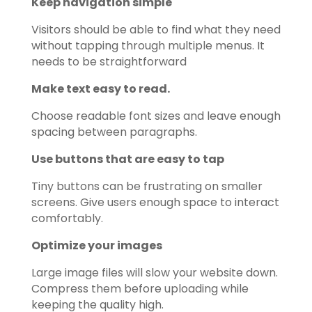
Keep navigation simple
Visitors should be able to find what they need
without tapping through multiple menus. It
needs to be straightforward
Make text easy to read.
Choose readable font sizes and leave enough
spacing between paragraphs.
Use buttons that are easy to tap
Tiny buttons can be frustrating on smaller
screens. Give users enough space to interact
comfortably.
Optimize your images
Large image files will slow your website down.
Compress them before uploading while
keeping the quality high.