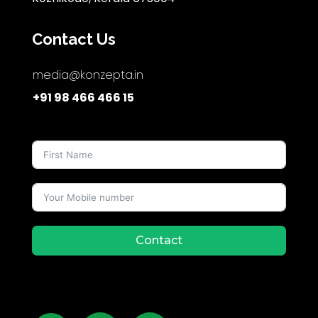
Contact Us
media@konzepta.in
+91 98 466 466 15
Contact