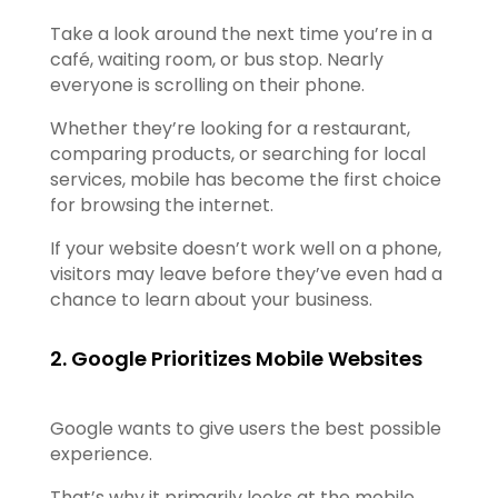
Take a look around the next time you’re in a
café, waiting room, or bus stop. Nearly
everyone is scrolling on their phone.
Whether they’re looking for a restaurant,
comparing products, or searching for local
services, mobile has become the first choice
for browsing the internet.
If your website doesn’t work well on a phone,
visitors may leave before they’ve even had a
chance to learn about your business.
2. Google Prioritizes Mobile Websites
Google wants to give users the best possible
experience.
That’s why it primarily looks at the mobile