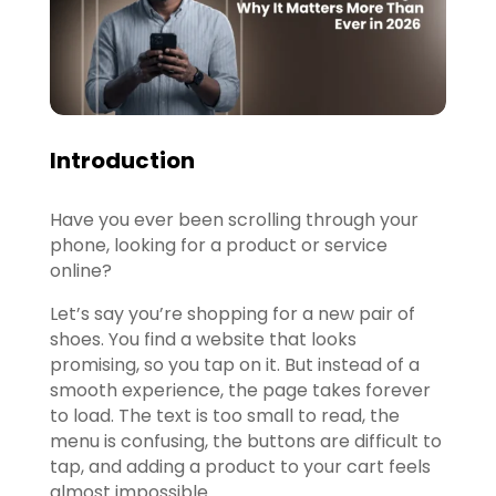
Introduction
Have you ever been scrolling through your
phone, looking for a product or service
online?
Let’s say you’re shopping for a new pair of
shoes. You find a website that looks
promising, so you tap on it. But instead of a
smooth experience, the page takes forever
to load. The text is too small to read, the
menu is confusing, the buttons are difficult to
tap, and adding a product to your cart feels
almost impossible.