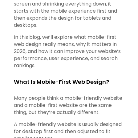
screen and shrinking everything down, it
starts with the mobile experience first and
then expands the design for tablets and
desktops.
In this blog, we’ll explore what mobile-first
web design really means, why it matters in
2026, and how it can improve your website’s
performance, user experience, and search
rankings.
What Is Mobile-First Web Design?
Many people think a mobile-friendly website
and a mobile-first website are the same
thing, but they’re actually different.
A mobile-friendly website is usually designed
for desktop first and then adjusted to fit