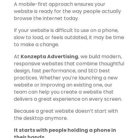
A mobile-first approach ensures your
website is ready for the way people actually
browse the internet today.
If your website is difficult to use on a phone,
slow to load, or feels outdated, it may be time
to make a change.
At
Konzepta Advertising
, we build modern,
responsive websites that combine thoughtful
design, fast performance, and SEO best
practices. Whether you’re launching a new
website or improving an existing one, our
team can help you create a website that
delivers a great experience on every screen.
Because a great website doesn’t start with
the desktop anymore.
It starts with people holding a phone in
their hands.