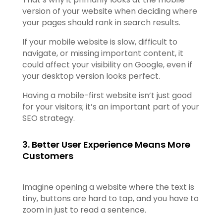
version of your website when deciding where
your pages should rank in search results.
If your mobile website is slow, difficult to
navigate, or missing important content, it
could affect your visibility on Google, even if
your desktop version looks perfect.
Having a mobile-first website isn’t just good
for your visitors; it’s an important part of your
SEO strategy.
3. Better User Experience Means More
Customers
Imagine opening a website where the text is
tiny, buttons are hard to tap, and you have to
zoom in just to read a sentence.