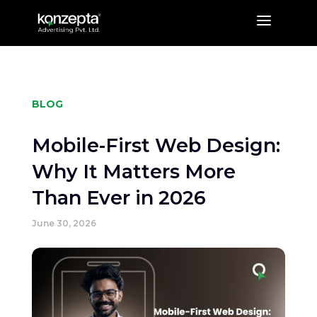
a
BLOG
Mobile-First Web Design:
Why It Matters More
Than Ever in 2026
June 30, 2026