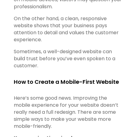
professionalism.
On the other hand, a clean, responsive
website shows that your business pays
attention to detail and values the customer
experience.
Sometimes, a well-designed website can
build trust before you’ve even spoken to a
customer.
How to Create a Mobile-First Website
Here’s some good news. Improving the
mobile experience for your website doesn’t
really need a full redesign. There are some
simple ways to make your website more
mobile-friendly.