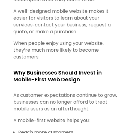
A well-designed mobile website makes it
easier for visitors to learn about your
services, contact your business, request a
quote, or make a purchase.
When people enjoy using your website,
they’re much more likely to become
customers.
Why Businesses Should Invest in
Mobile-First Web Design
As customer expectations continue to grow,
businesses can no longer afford to treat
mobile users as an afterthought.
A mobile-first website helps you:
Reach more customers.