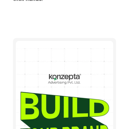
Let's connect