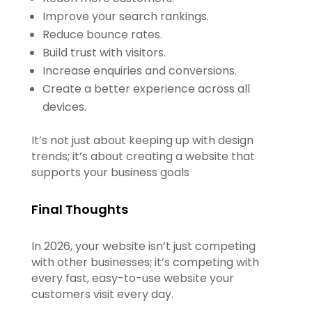
Improve your search rankings.
Reduce bounce rates.
Build trust with visitors.
Increase enquiries and conversions.
Create a better experience across all
devices.
It’s not just about keeping up with design
trends; it’s about creating a website that
supports your business goals
Final Thoughts
In 2026, your website isn’t just competing
with other businesses; it’s competing with
every fast, easy-to-use website your
customers visit every day.