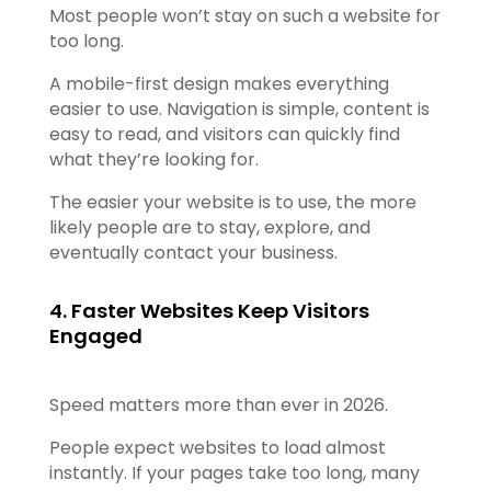
Most people won’t stay on such a website for
too long.
A mobile-first design makes everything
easier to use. Navigation is simple, content is
easy to read, and visitors can quickly find
what they’re looking for.
The easier your website is to use, the more
likely people are to stay, explore, and
eventually contact your business.
4. Faster Websites Keep Visitors
Engaged
Speed matters more than ever in 2026.
People expect websites to load almost
instantly. If your pages take too long, many