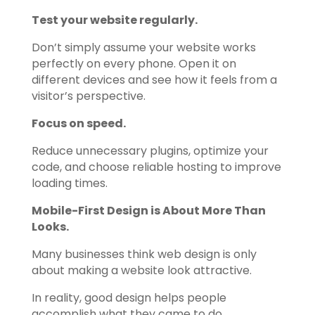
Test your website regularly.
Don’t simply assume your website works
perfectly on every phone. Open it on
different devices and see how it feels from a
visitor’s perspective.
Focus on speed.
Reduce unnecessary plugins, optimize your
code, and choose reliable hosting to improve
loading times.
Mobile-First Design is About More Than
Looks.
Many businesses think web design is only
about making a website look attractive.
In reality, good design helps people
accomplish what they came to do.