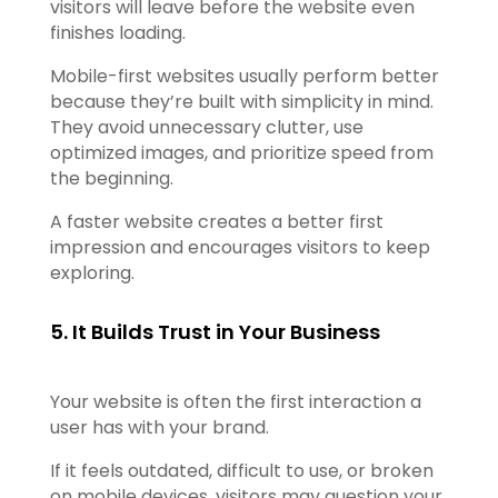
visitors will leave before the website even
finishes loading.
Mobile-first websites usually perform better
because they’re built with simplicity in mind.
They avoid unnecessary clutter, use
optimized images, and prioritize speed from
the beginning.
A faster website creates a better first
impression and encourages visitors to keep
exploring.
5. It Builds Trust in Your Business
Your website is often the first interaction a
user has with your brand.
If it feels outdated, difficult to use, or broken
on mobile devices, visitors may question your