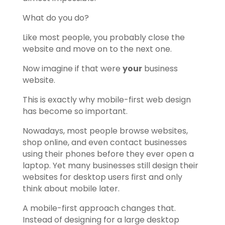
What do you do?
Like most people, you probably close the
website and move on to the next one.
Now imagine if that were
your
business
website.
This is exactly why mobile-first web design
has become so important.
Nowadays, most people browse websites,
shop online, and even contact businesses
using their phones before they ever open a
laptop. Yet many businesses still design their
websites for desktop users first and only
think about mobile later.
A mobile-first approach changes that.
Instead of designing for a large desktop