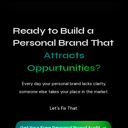
Costs vary based on strategy, platforms,
and execution. Services are usually
customized to match your goals.
Ready to Build a
Personal Brand That
Attracts
Oppurtunities?
Every day your personal brand lacks clarity,
someone else takes your place in the market.
Let's Fix That.
Get Your Free Personal Brand Audit
$