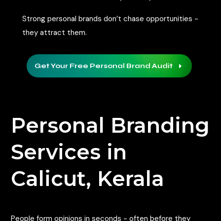
Strong personal brands don’t chase opportunities -
they attract them.
Get Your Free Personal Brand Audit
E
Personal Branding
Services in
Calicut, Kerala
People form opinions in seconds - often before they