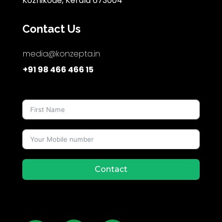
Kozhikode, Kerala 673004
Contact Us
media@konzepta.in
+91 98 466 466 15
Contact