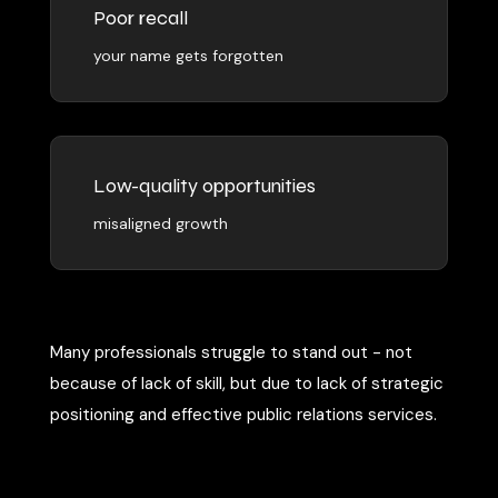
Poor recall
your name gets forgotten
Low-quality opportunities
misaligned growth
Many professionals struggle to stand out - not
because of lack of skill, but due to lack of strategic
positioning and effective public relations services.