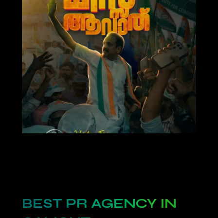
BEST PR AGENCY IN