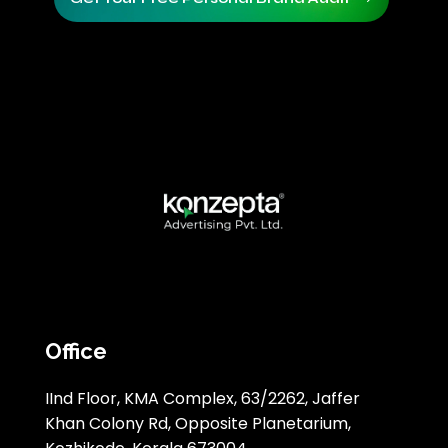
Office
IInd Floor, KMA Complex, 63/2262, Jaffer
Khan Colony Rd, Opposite Planetarium,