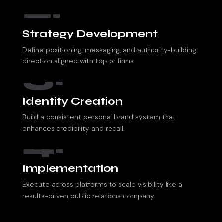
2.
Strategy Development
Define positioning, messaging, and authority-building
direction aligned with top pr firms.
3.
Identity Creation
Build a consistent personal brand system that
enhances credibility and recall.
4.
Implementation
Execute across platforms to scale visibility like a
results-driven public relations company.