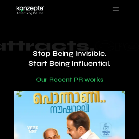
a
tracts.
Credib
Stop Being Invisible.
Start Being Influential.
Our Recent PR works