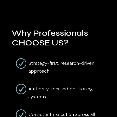
Why Professionals
CHOOSE US?
R
Strategy-first, research-driven
approach
R
Authority-focused positioning
systems
R
Consistent execution across all