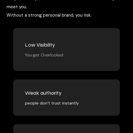
meet you.
Without a strong personal brand, you risk:
Low Visibility
You get Overlooked
Weak authority
people don’t trust instantly