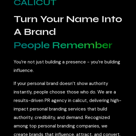
CALICUT
Turn Your Name Into
A Brand
People Remember
You’re not just building a presence - you’re building
influence.
If your personal brand doesn’t show authority
instantly, people choose those who do. We are a
results-driven PR agency in calicut, delivering high-
impact personal branding services that build
authority, credibility, and demand. Recognized
among top personal branding companies, we
create brands that influence, attract, and convert.