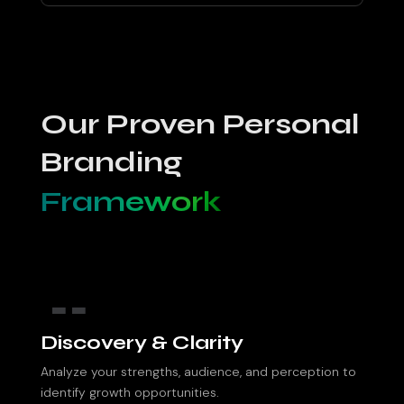
Our Proven Personal
Branding
Framework
1.
Discovery & Clarity
Analyze your strengths, audience, and perception to
identify growth opportunities.