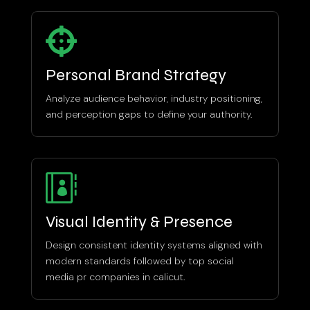

Personal Brand Strategy
Analyze audience behavior, industry positioning,
and perception gaps to define your authority.

Visual Identity & Presence
Design consistent identity systems aligned with
modern standards followed by top social
media pr companies in calicut.