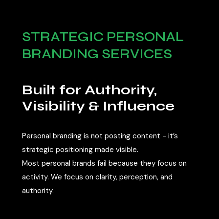
STRATEGIC PERSONAL
BRANDING SERVICES
Built for Authority,
Visibility & Influence
Personal branding is not posting content - it’s
strategic positioning made visible.
Most personal brands fail because they focus on
activity. We focus on clarity, perception, and
authority.