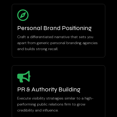

Personal Brand Positioning
Craft a differentiated narrative that sets you
apart from generic personal branding agencies
and builds strong recall.

PR & Authority Building
Execute visibility strategies similar to a high-
performing public relations firm to grow
credibility and influence.