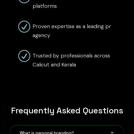
platforms
R
Proven expertise as a leading pr
agency
R
Trusted by professionals across
Calicut and Kerala
Frequently Asked Questions
C
What is personal branding?