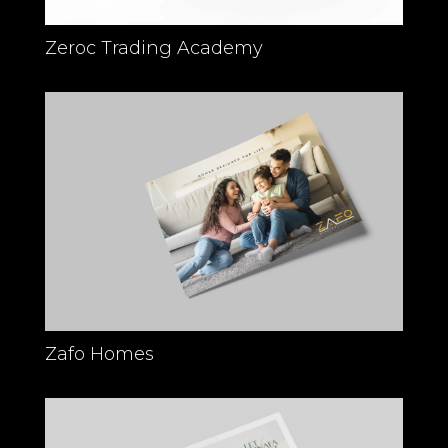
Zeroc Trading Academy
Zafo Homes