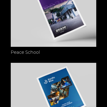
Peace School