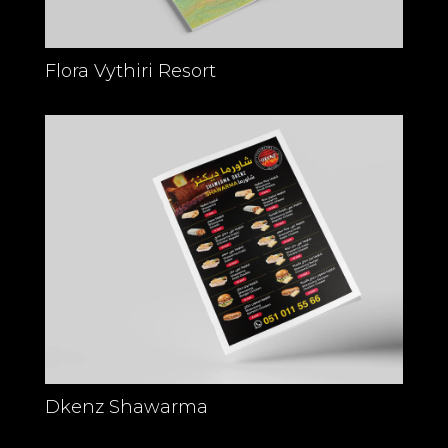
Flora Vythiri Resort
Dkenz Shawarma