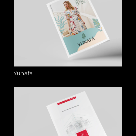
Yunafa