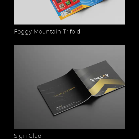
Foggy Mountain Trifold
Sign Glad