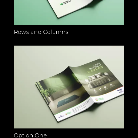
Rows and Columns
Option One