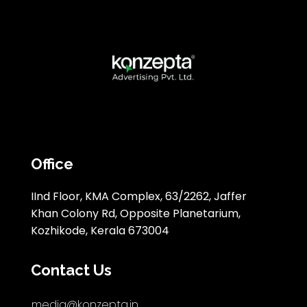
Office
IInd Floor, KMA Complex, 63/2262, Jaffer
Khan Colony Rd, Opposite Planetarium,
Kozhikode, Kerala 673004
Contact Us
media@konzepta.in