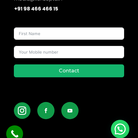
+91 98 466 466 15
Contact