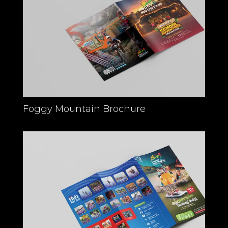
Foggy Mountain Brochure