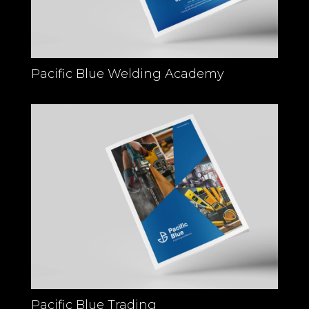
Pacific Blue Welding Academy
Pacific Blue Trading