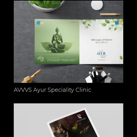
AVVVS Ayur Speciality Clinic