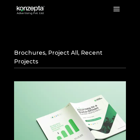
a
Rows and Columns
Brochures
,
Project All
,
Recent
Projects