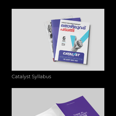
Catalyst Syllabus