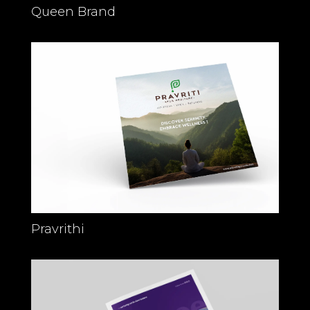
Queen Brand
Pravrithi