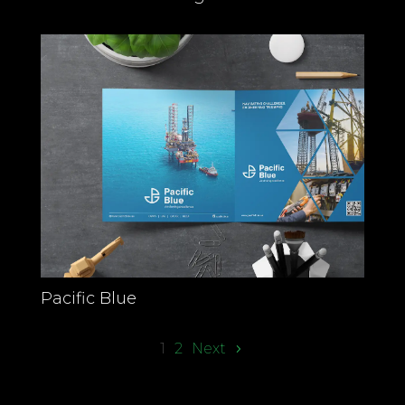
Pacific Blue
1
2
Next