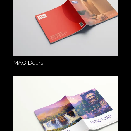
MAQ Doors