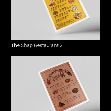
The Shap Restaurant 2