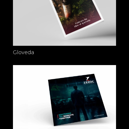
Gloveda