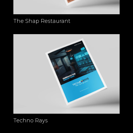
The Shap Restaurant
Techno Rays