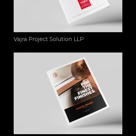
Vajra Project Solution LLP