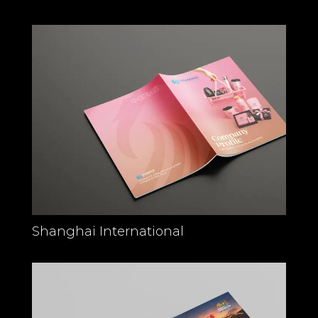
Shanghai International