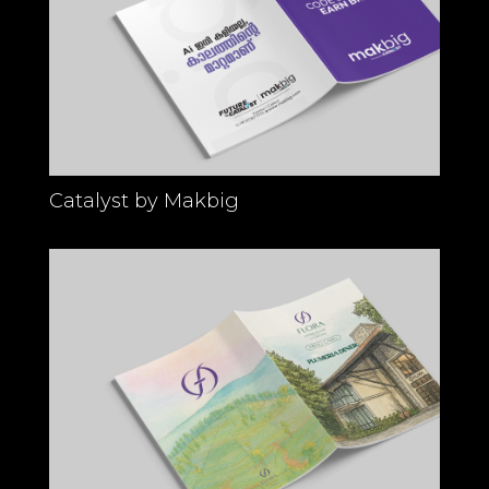
Catalyst by Makbig