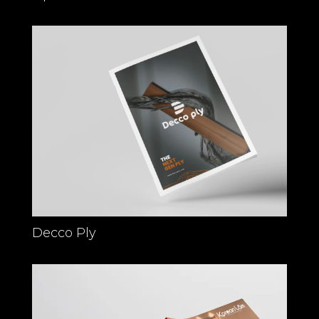
Decco Ply