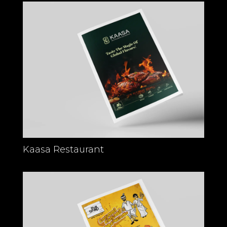
Kaasa Restaurant