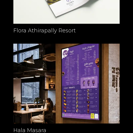
Flora Athirapally Resort
Hala Masara