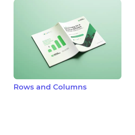
View Project Details
$
Rows and Columns
O