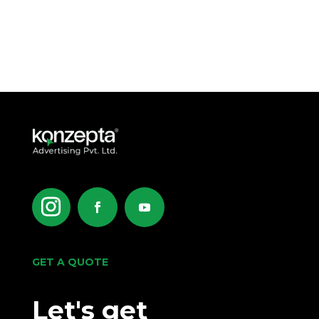
GET A QUOTE
Let's get