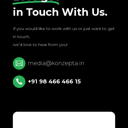
in Touch With Us.
If you would like to work with us or just want to get
in touch,
we’d love to hear from you!

media@konzepta.in

+91 98 466 466 15