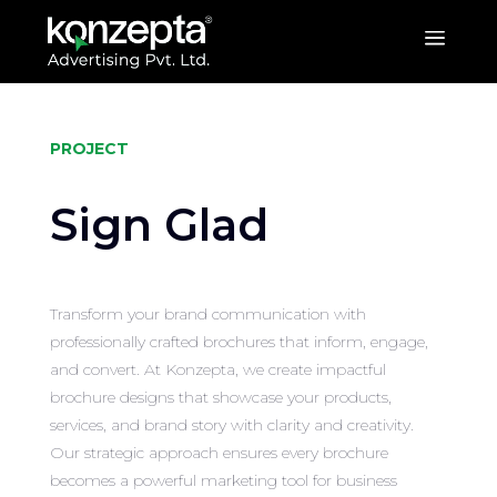
a
PROJECT
Sign Glad
Transform your brand communication with
professionally crafted brochures that inform, engage,
and convert. At Konzepta, we create impactful
brochure designs that showcase your products,
services, and brand story with clarity and creativity.
Our strategic approach ensures every brochure
becomes a powerful marketing tool for business