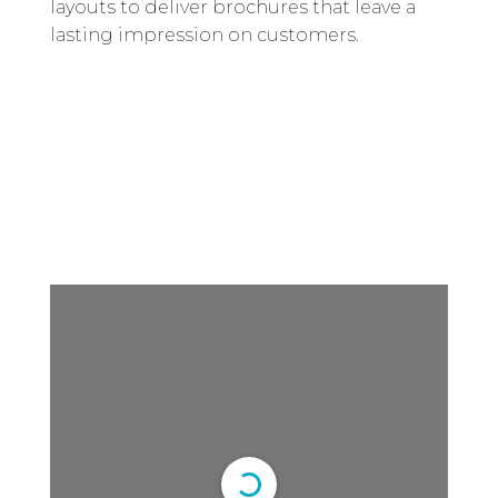
layouts to deliver brochures that leave a
lasting impression on customers.