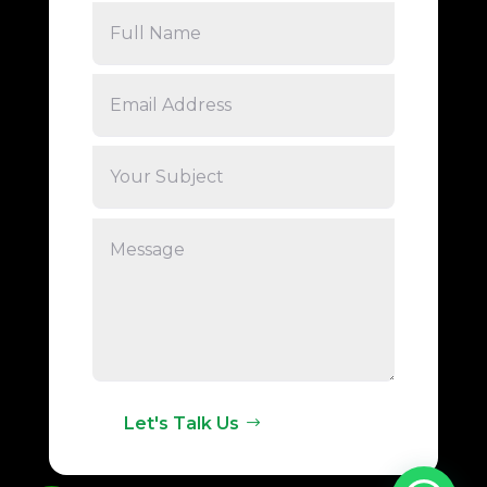
Let's Talk Us