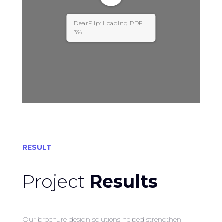
DearFlip: Loading PDF
3% ...
RESULT
Project
Results
Our brochure design solutions helped strengthen