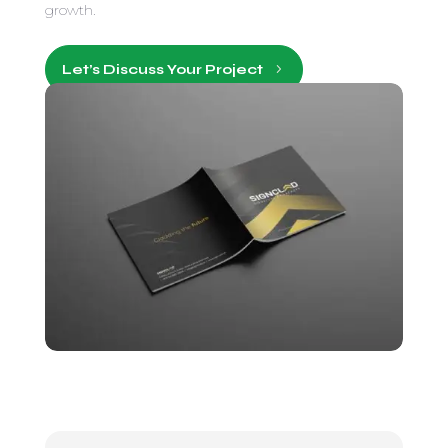
growth.
Let’s Discuss Your Project
5