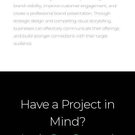
brand visibility, improve customer engagement, and
create a professional brand presentation. Through
strategic design and compelling visual storytelling,
businesses can effectively communicate their offerings
and build stronger connections with their target
audience.
Have a Project in
Mind?