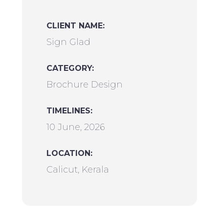
CLIENT NAME:
Sign Glad
CATEGORY:
Brochure Design
TIMELINES:
10 June, 2026
LOCATION:
Calicut, Kerala