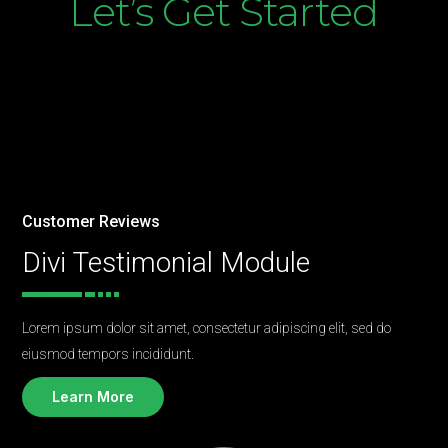
Let’s Get Started
Customer Reviews
Divi Testimonial Module
Lorem ipsum dolor sit amet, consectetur adipiscing elit, sed do
eiusmod tempors incididunt.
Learn More