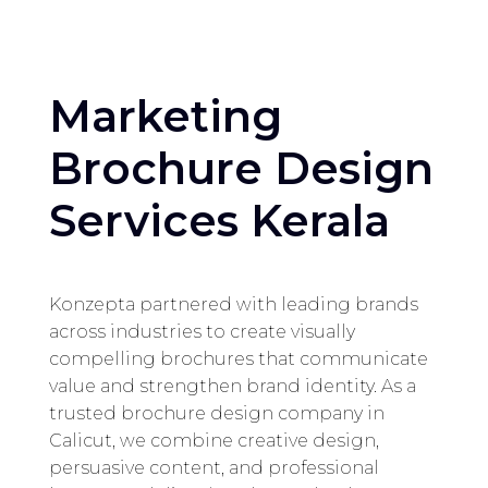
Marketing
Brochure Design
Services Kerala
Konzepta partnered with leading brands
across industries to create visually
compelling brochures that communicate
value and strengthen brand identity. As a
trusted brochure design company in
Calicut, we combine creative design,
persuasive content, and professional