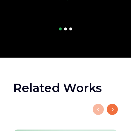
Related Works