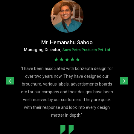
Mr. Hemanshu Saboo
Managing Director,
Savo Petro Products Pvt. Ltd
☆
☆
☆
☆
☆
“
I have been associated with konzepta design for
over two years now. They have designed our
brouchure, various labels, advertisments boards
etc for our company and their designs have been
well recieved by our customers. They are quick
with their response and look into every design
matter in depth.
”