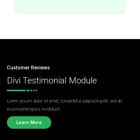
Customer Reviews
Divi Testimonial Module
Lorem ipsum dolor sit amet, consectetur adipiscing elit, sed do
eiusmod tempors incididunt.
Learn More