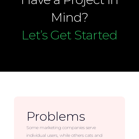
Mind?
Let’s Get Started
Problems
Some marketing companies serve
individual users, while others cats and