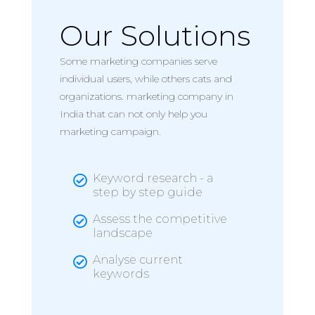
Our Solutions
Some marketing companies serve
individual users, while others cats and
organizations. marketing company in
India that can not only help you
marketing campaign.
Keyword research - a

step by step guide
Assess the competitive

landscape
Analyse current

keywords