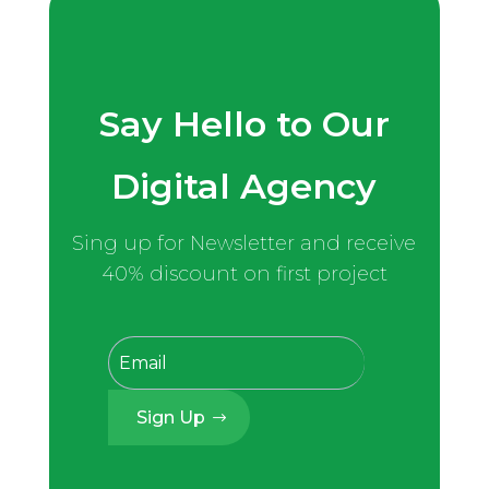
Say Hello to Our
Digital Agency
Sing up for Newsletter and receive
40% discount on first project
Sign Up