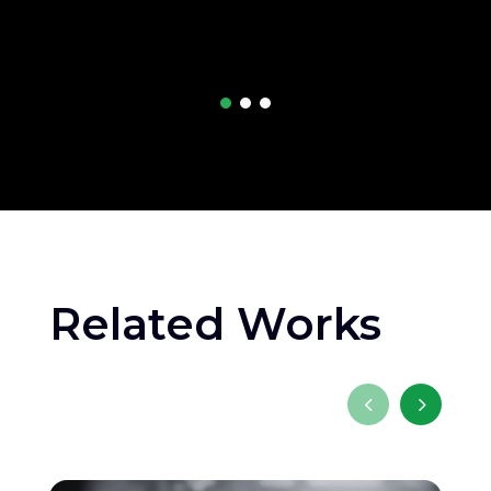
Related Works