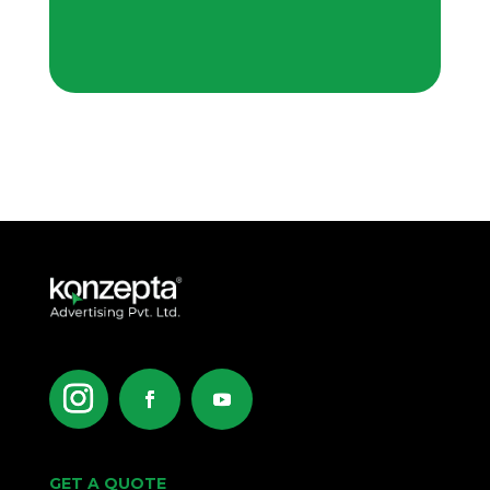
GET A QUOTE