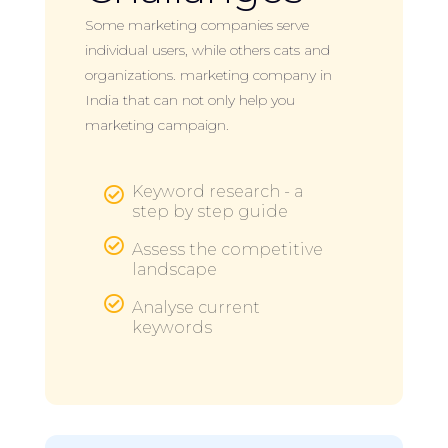
Some marketing companies serve
individual users, while others cats and
organizations. marketing company in
India that can not only help you
marketing campaign.
Keyword research - a

step by step guide

Assess the competitive
landscape

Analyse current
keywords