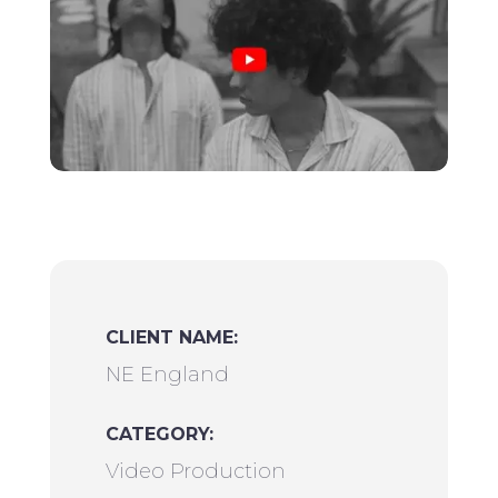
CLIENT NAME:
NE England
CATEGORY:
Video Production