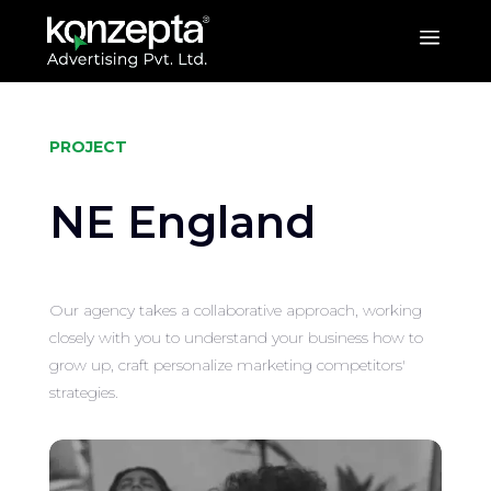
a
PROJECT
NE England
Our agency takes a collaborative approach, working
closely with you to understand your business how to
grow up, craft personalize marketing competitors'
strategies.