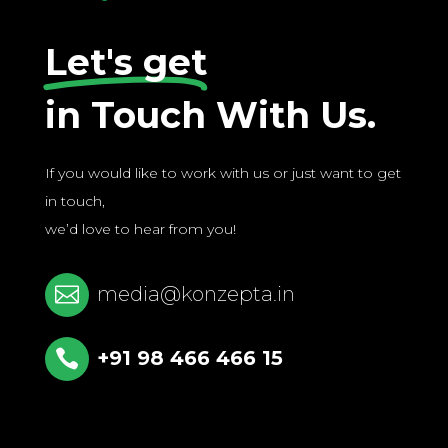
Let's get
in Touch With Us.
If you would like to work with us or just want to get
in touch,
we’d love to hear from you!

media@konzepta.in

+91 98 466 466 15