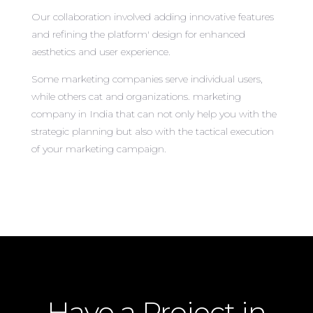
Our collaboration involved adding innovative features
and refining the platform' design for enhanced
aesthetics and user experience.
Some marketing companies serve individual users,
while others cat and organizations. marketing
company in India that can not only help you with the
strategic planning but also with the tactical execution
of your marketing campaign.
Have a Project in