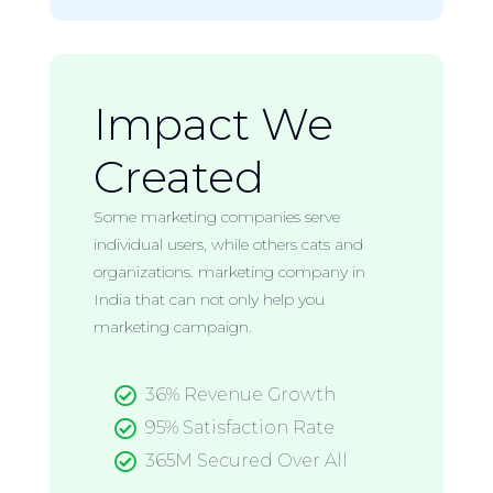
Impact We
Created
Some marketing companies serve
individual users, while others cats and
organizations. marketing company in
India that can not only help you
marketing campaign.

36% Revenue Growth

95% Satisfaction Rate

365M Secured Over All