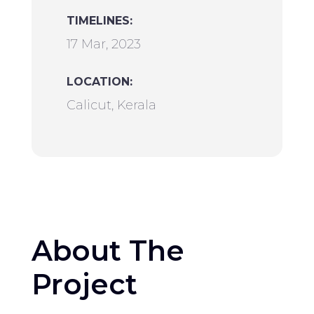
TIMELINES:
17 Mar, 2023
LOCATION:
Calicut, Kerala
About The
Project