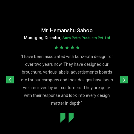
Mr. Hemanshu Saboo
Managing Director,
Savo Petro Products Pvt. Ltd
☆
☆
☆
☆
☆
“
I have been associated with konzepta design for
over two years now. They have designed our
brouchure, various labels, advertisments boards
etc for our company and their designs have been
well recieved by our customers. They are quick
with their response and look into every design
matter in depth.
”