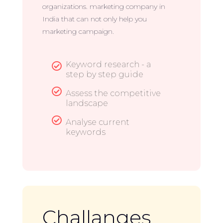
organizations. marketing company in
India that can not only help you
marketing campaign.
Keyword research - a

step by step guide

Assess the competitive
landscape

Analyse current
keywords
Challanges