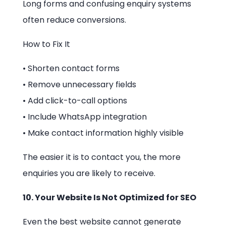
Long forms and confusing enquiry systems
often reduce conversions.
How to Fix It
• Shorten contact forms
• Remove unnecessary fields
• Add click-to-call options
• Include WhatsApp integration
• Make contact information highly visible
The easier it is to contact you, the more
enquiries you are likely to receive.
10. Your Website Is Not Optimized for SEO
Even the best website cannot generate