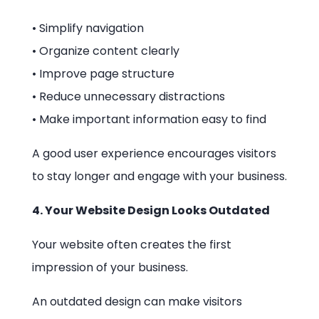
• Simplify navigation
• Organize content clearly
• Improve page structure
• Reduce unnecessary distractions
• Make important information easy to find
A good user experience encourages visitors
to stay longer and engage with your business.
4. Your Website Design Looks Outdated
Your website often creates the first
impression of your business.
An outdated design can make visitors