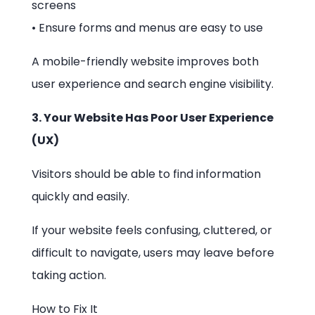
screens
• Ensure forms and menus are easy to use
A mobile-friendly website improves both
user experience and search engine visibility.
3. Your Website Has Poor User Experience
(UX)
Visitors should be able to find information
quickly and easily.
If your website feels confusing, cluttered, or
difficult to navigate, users may leave before
taking action.
How to Fix It