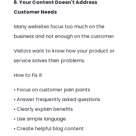
6. Your Content Doesn't Address
Customer Needs
Many websites focus too much on the
business and not enough on the customer.
Visitors want to know how your product or
service solves their problems.
How to Fix It
• Focus on customer pain points
• Answer frequently asked questions
• Clearly explain benefits
• Use simple language
• Create helpful blog content