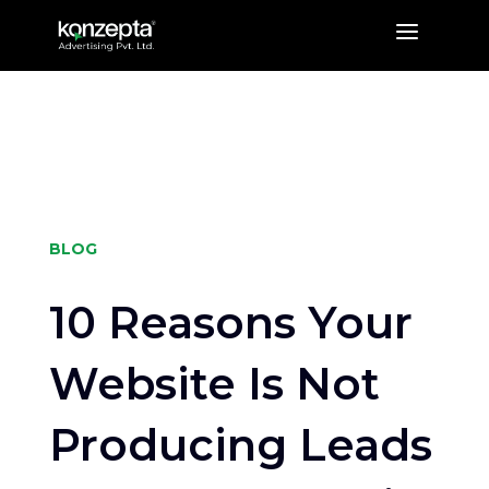
a
BLOG
10 Reasons Your
Website Is Not
Producing Leads