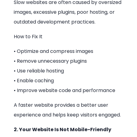
Slow websites are often caused by oversized
images, excessive plugins, poor hosting, or
outdated development practices.
How to Fix It
• Optimize and compress images
• Remove unnecessary plugins
• Use reliable hosting
• Enable caching
• Improve website code and performance
A faster website provides a better user
experience and helps keep visitors engaged.
2. Your Website Is Not Mobile-Friendly