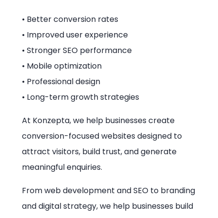
• Better conversion rates
• Improved user experience
• Stronger SEO performance
• Mobile optimization
• Professional design
• Long-term growth strategies
At Konzepta, we help businesses create
conversion-focused websites designed to
attract visitors, build trust, and generate
meaningful enquiries.
From web development and SEO to branding
and digital strategy, we help businesses build