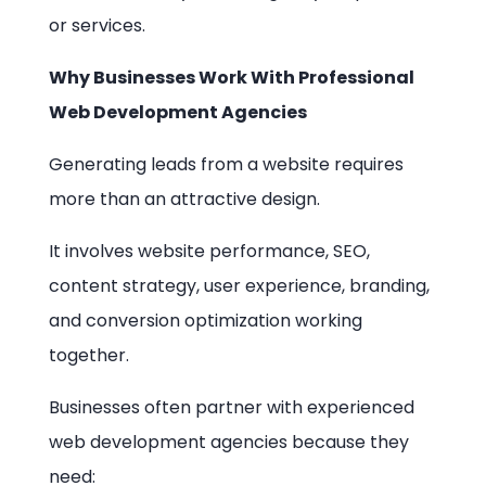
or services.
Why Businesses Work With Professional
Web Development Agencies
Generating leads from a website requires
more than an attractive design.
It involves website performance, SEO,
content strategy, user experience, branding,
and conversion optimization working
together.
Businesses often partner with experienced
web development agencies because they
need: