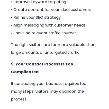
• Improve keyword targeting
• Create content for your ideal customers
• Refine your SEO strategy
• Align messaging with customer needs
• Focus on relevant traffic sources
The right visitors are far more valuable than
large amounts of untargeted traffic.
9. Your Contact Process Is Too
Complicated
If contacting your business requires too
many steps, visitors may abandon the
process.