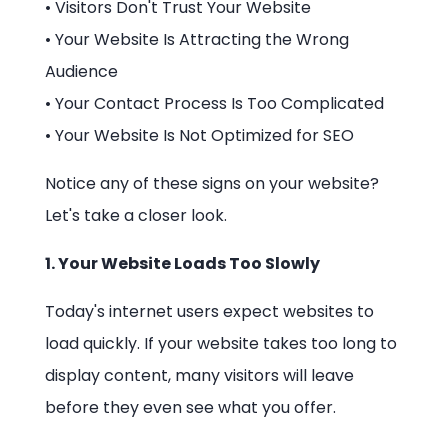
• Visitors Don't Trust Your Website
• Your Website Is Attracting the Wrong
Audience
• Your Contact Process Is Too Complicated
• Your Website Is Not Optimized for SEO
Notice any of these signs on your website?
Let's take a closer look.
1. Your Website Loads Too Slowly
Today's internet users expect websites to
load quickly. If your website takes too long to
display content, many visitors will leave
before they even see what you offer.