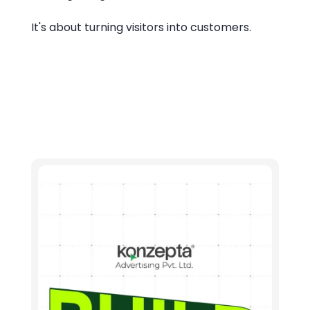
It's about turning visitors into customers.
Let's connect