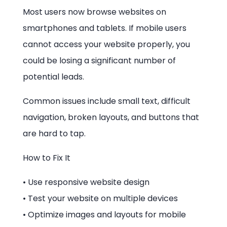
Most users now browse websites on
smartphones and tablets. If mobile users
cannot access your website properly, you
could be losing a significant number of
potential leads.
Common issues include small text, difficult
navigation, broken layouts, and buttons that
are hard to tap.
How to Fix It
• Use responsive website design
• Test your website on multiple devices
• Optimize images and layouts for mobile