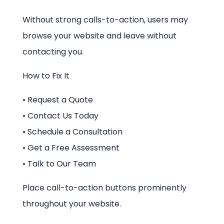
Without strong calls-to-action, users may
browse your website and leave without
contacting you.
How to Fix It
• Request a Quote
• Contact Us Today
• Schedule a Consultation
• Get a Free Assessment
• Talk to Our Team
Place call-to-action buttons prominently
throughout your website.