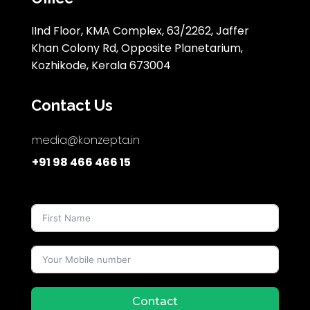
IInd Floor, KMA Complex, 63/2262, Jaffer
Khan Colony Rd, Opposite Planetarium,
Kozhikode, Kerala 673004
Contact Us
media@konzepta.in
+91 98 466 466 15
Contact