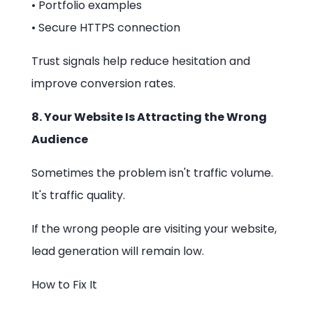
• Portfolio examples
• Secure HTTPS connection
Trust signals help reduce hesitation and
improve conversion rates.
8. Your Website Is Attracting the Wrong
Audience
Sometimes the problem isn't traffic volume.
It's traffic quality.
If the wrong people are visiting your website,
lead generation will remain low.
How to Fix It