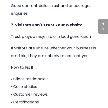
Good content builds trust and encourages
enquiries.
7. Visitors Don't Trust Your Website
Trust plays a major role in lead generation.
If visitors are unsure whether your business is
credible, they are unlikely to contact you.
How to Fix It
• Client testimonials
• Case studies
• Customer reviews
• Certifications