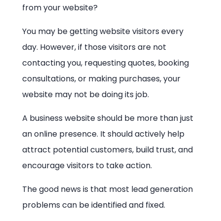
from your website?
You may be getting website visitors every
day. However, if those visitors are not
contacting you, requesting quotes, booking
consultations, or making purchases, your
website may not be doing its job.
A business website should be more than just
an online presence. It should actively help
attract potential customers, build trust, and
encourage visitors to take action.
The good news is that most lead generation
problems can be identified and fixed.