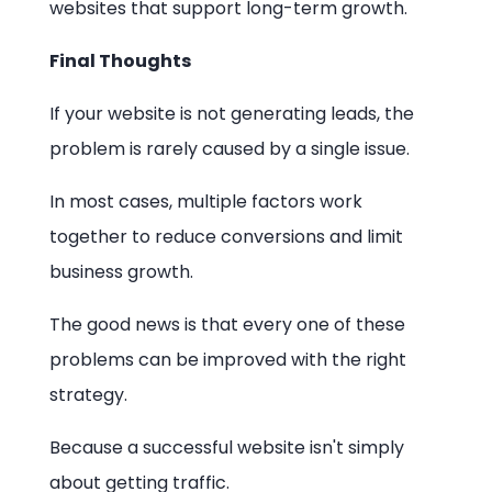
websites that support long-term growth.
Final Thoughts
If your website is not generating leads, the
problem is rarely caused by a single issue.
In most cases, multiple factors work
together to reduce conversions and limit
business growth.
The good news is that every one of these
problems can be improved with the right
strategy.
Because a successful website isn't simply
about getting traffic.