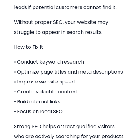
leads if potential customers cannot find it.
Without proper SEO, your website may
struggle to appear in search results.
How to Fix It
• Conduct keyword research
• Optimize page titles and meta descriptions
• Improve website speed
• Create valuable content
• Build internal links
• Focus on local SEO
Strong SEO helps attract qualified visitors
who are actively searching for your products