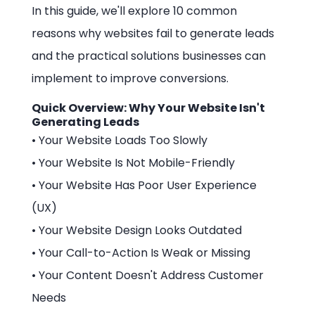
In this guide, we'll explore 10 common
reasons why websites fail to generate leads
and the practical solutions businesses can
implement to improve conversions.
Quick Overview: Why Your Website Isn't
Generating Leads
• Your Website Loads Too Slowly
• Your Website Is Not Mobile-Friendly
• Your Website Has Poor User Experience
(UX)
• Your Website Design Looks Outdated
• Your Call-to-Action Is Weak or Missing
• Your Content Doesn't Address Customer
Needs