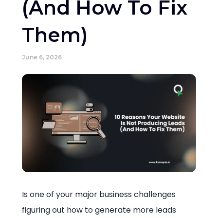
(And How To Fix
Them)
June 6, 2026
Is one of your major business challenges
figuring out how to generate more leads