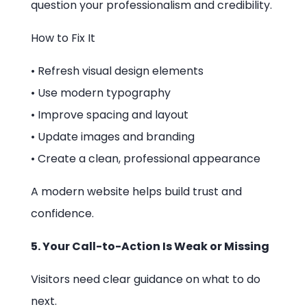
question your professionalism and credibility.
How to Fix It
• Refresh visual design elements
• Use modern typography
• Improve spacing and layout
• Update images and branding
• Create a clean, professional appearance
A modern website helps build trust and
confidence.
5. Your Call-to-Action Is Weak or Missing
Visitors need clear guidance on what to do
next.