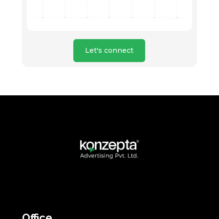
Let's connect
Office