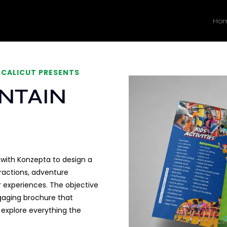
Ho
 CALICUT PRESENTS
NTAIN
ith Konzepta to design a
ttractions, adventure
tor experiences. The objective
ngaging brochure that
o explore everything the