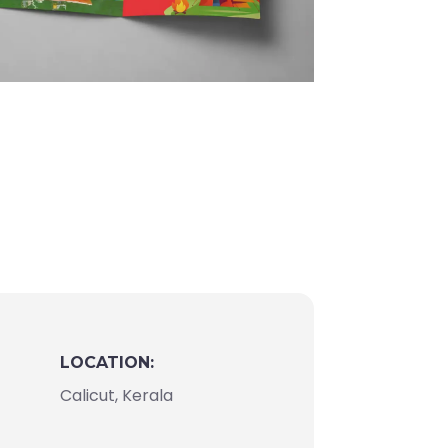
LOCATION:
Calicut, Kerala