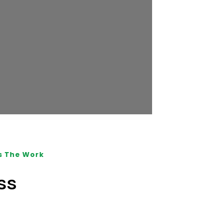
s The Work
ss