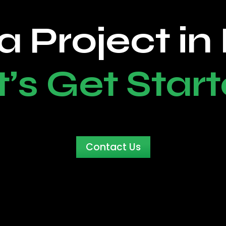
a Project in
t’s Get Start
Contact Us