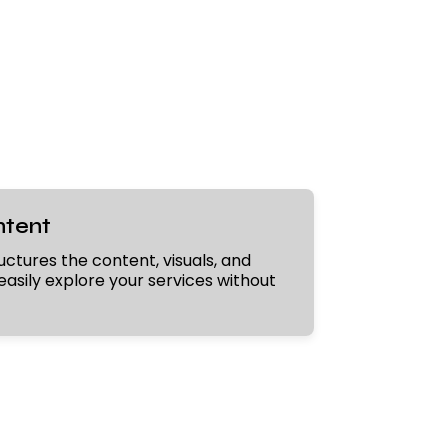
ntent
uctures the content, visuals, and
easily explore your services without