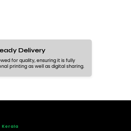
Ready Delivery
ed for quality, ensuring it is fully
al printing as well as digital sharing.
 Kerala