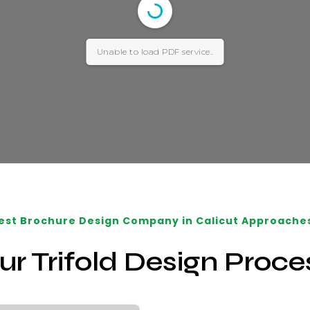
Unable to load PDF service..
est Brochure Design Company in Calicut Approache
ur Trifold Design Proce