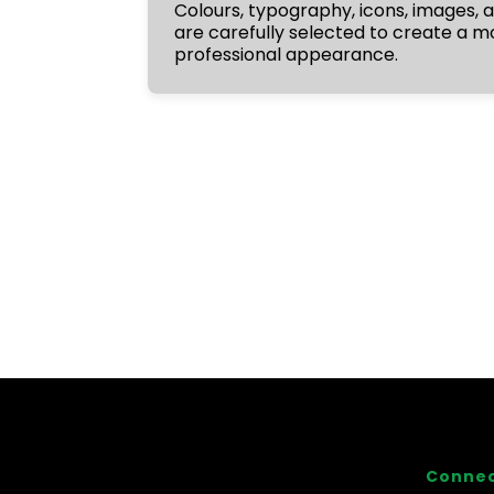
Colours, typography, icons, images,
are carefully selected to create a 
professional appearance.
Connec