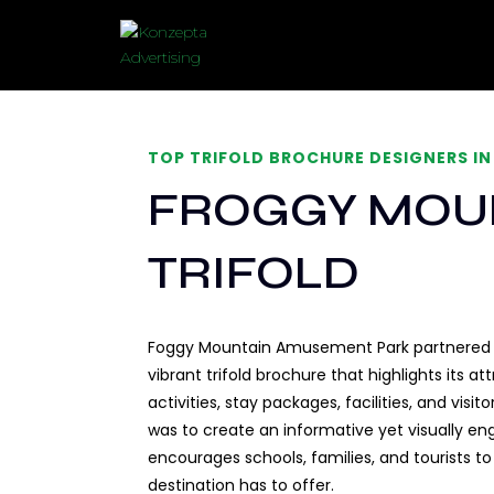
TOP TRIFOLD BROCHURE DESIGNERS IN
FROGGY MOU
TRIFOLD
Foggy Mountain Amusement Park partnered w
vibrant trifold brochure that highlights its a
activities, stay packages, facilities, and visi
was to create an informative yet visually e
encourages schools, families, and tourists t
destination has to offer.