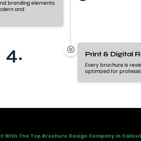
 and branding elements
modern and
4.
?
Print & Digital 
Every brochure is review
optimized for profession
t With The Top Brochure Design Company In Calicut