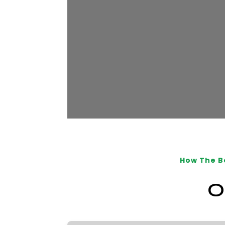
How The B
O