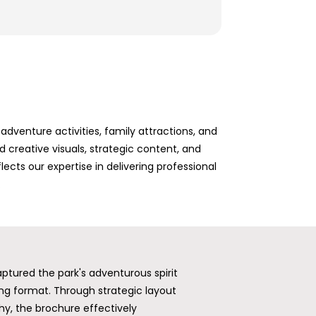
dventure activities, family attractions, and
creative visuals, strategic content, and
ects our expertise in delivering professional
.
ptured the park's adventurous spirit
ing format. Through strategic layout
hy, the brochure effectively