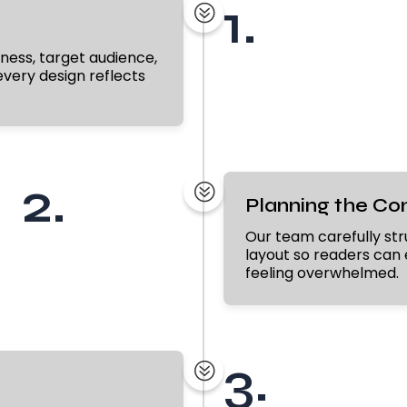
1.
?
ness, target audience,
very design reflects
2.
?
Planning the Co
Our team carefully str
layout so readers can 
feeling overwhelmed.
3.
?