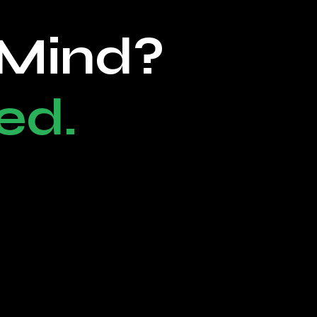
 Mind?
ed.