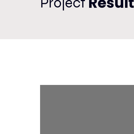
Resul
Project