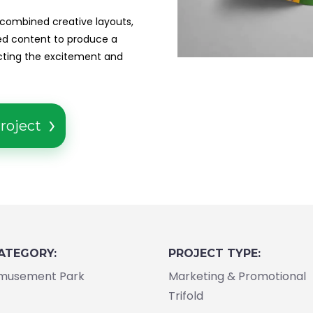
 combined creative layouts,
red content to produce a
ecting the excitement and
roject
ATEGORY:
PROJECT TYPE:
musement Park
Marketing & Promotional
Trifold