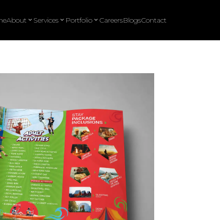
me
About
Services
Portfolio
Careers
Blogs
Contact