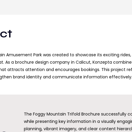
ect
ain Amusement Park was created to showcase its exciting rides, a
t. As a brochure design company in Calicut, Konzepta combined 
at attracts attention and encourages bookings. This project refl
engthen brand identity and communicate information effectively
The Foggy Mountain Trifold Brochure successfully ca
while presenting key information in a visually engag
planning, vibrant imagery, and clear content hierarc