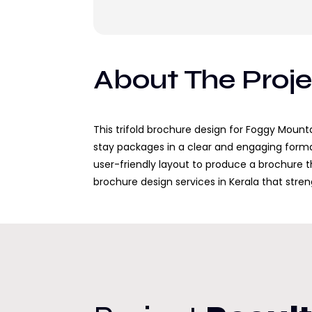
About The Proj
This trifold brochure design for Foggy Mount
stay packages in a clear and engaging forma
user-friendly layout to produce a brochure th
brochure design services in Kerala that str