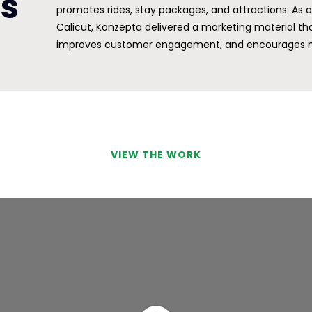
ts
promotes rides, stay packages, and attractions. As
Calicut, Konzepta delivered a marketing material that
improves customer engagement, and encourages m
VIEW THE WORK