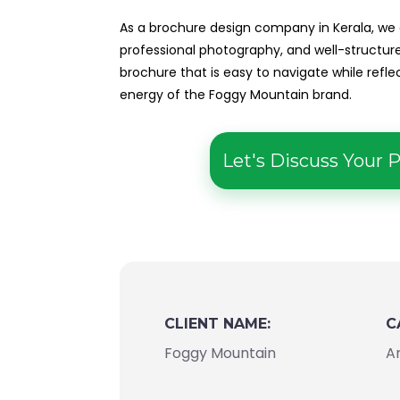
As a brochure design company in Kerala, we
professional photography, and well-structu
brochure that is easy to navigate while refl
energy of the Foggy Mountain brand.
Let's Discuss Your P
CLIENT NAME:
C
Foggy Mountain
A