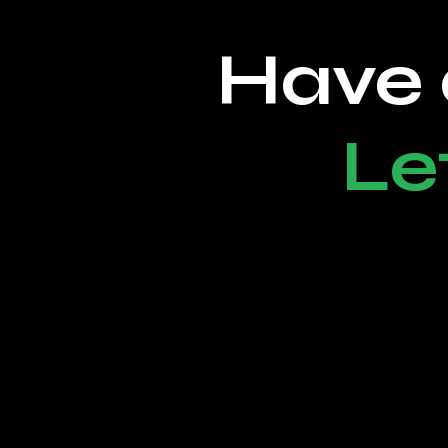
Have 
Le