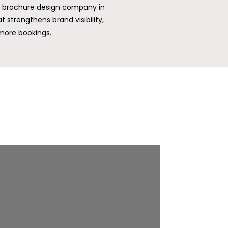
 a brochure design company in
 strengthens brand visibility,
ore bookings.