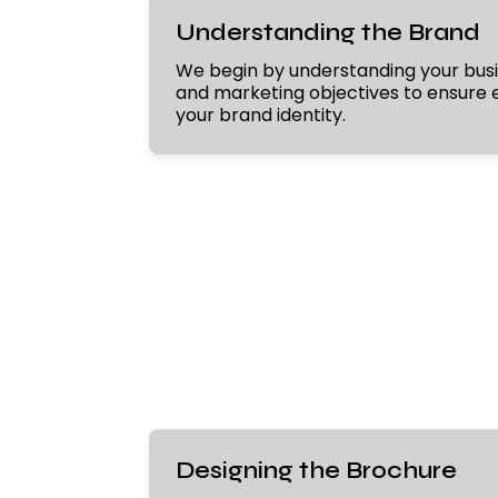
Understanding the Brand
We begin by understanding your busi
and marketing objectives to ensure e
your brand identity.
Designing the Brochure