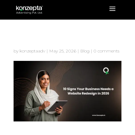
a
10 Signs Your Business Needs a
Website Redesign in 2026
by
konzeptaadv
|
May 25, 2026
|
Blog
|
0 comments