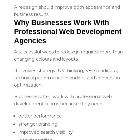
A redesign should improve both appearance and
business results.
Why Businesses Work With 
Professional Web Development 
Agencies
A successful website redesign requires more than
changing colours and layouts.
It involves strategy, UX thinking, SEO readiness,
technical performance, branding, and conversion
optimization.
Businesses often work with professional web
development teams because they need:
better performance
stronger branding
improved search visibility