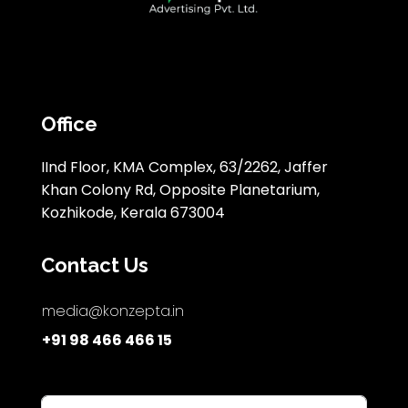
Office
IInd Floor, KMA Complex, 63/2262, Jaffer
Khan Colony Rd, Opposite Planetarium,
Kozhikode, Kerala 673004
Contact Us
media@konzepta.in
+91 98 466 466 15