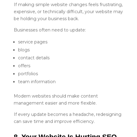
If making simple website changes feels frustrating,
expensive, or technically difficult, your website may
be holding your business back.
Businesses often need to update:
service pages
blogs
contact details
offers
portfolios
team information
Modern websites should make content
management easier and more flexible.
If every update becomes a headache, redesigning
can save time and improve efficiency.
8. Your Website Is Hurting SEO 