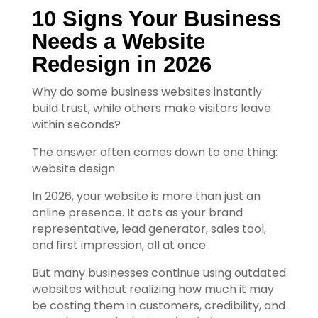
10 Signs Your Business 
Needs a Website 
Redesign in 2026
Why do some business websites instantly
build trust, while others make visitors leave
within seconds?
The answer often comes down to one thing:
website design.
In 2026, your website is more than just an
online presence. It acts as your brand
representative, lead generator, sales tool,
and first impression, all at once.
But many businesses continue using outdated
websites without realizing how much it may
be costing them in customers, credibility, and