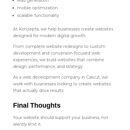
lead generation
mobile optimization
scalable functionality
At Konzepta, we help businesses create websites
designed for modern digital growth.
From complete website redesigns to custom
development and conversion-focused web
experiences, we build websites that combine
design, performance, and strategy.
As a web development company in Calicut, we
work with businesses looking to create websites
that actually drive results.
Final Thoughts
Your website should support your business, not
silently limit it.