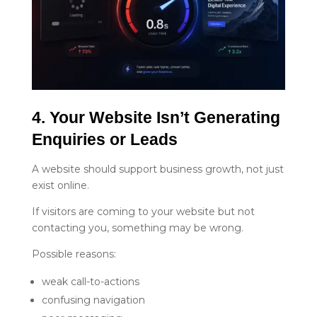
4. Your Website Isn’t Generating 
Enquiries or Leads
A website should support business growth, not just
exist online.
If visitors are coming to your website but not
contacting you, something may be wrong.
Possible reasons:
weak call-to-actions
confusing navigation