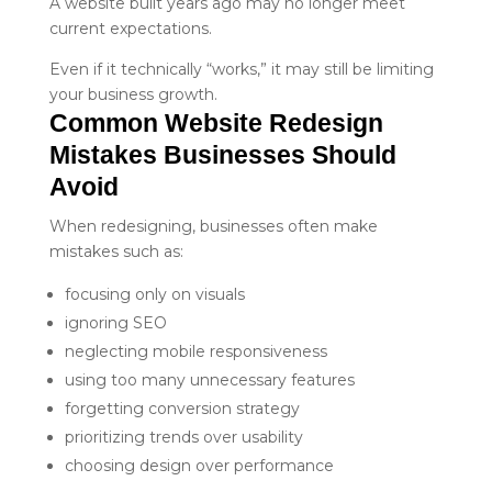
A website built years ago may no longer meet
current expectations.
Even if it technically “works,” it may still be limiting
your business growth.
Common Website Redesign 
Mistakes Businesses Should 
Avoid
When redesigning, businesses often make
mistakes such as:
focusing only on visuals
ignoring SEO
neglecting mobile responsiveness
using too many unnecessary features
forgetting conversion strategy
prioritizing trends over usability
choosing design over performance