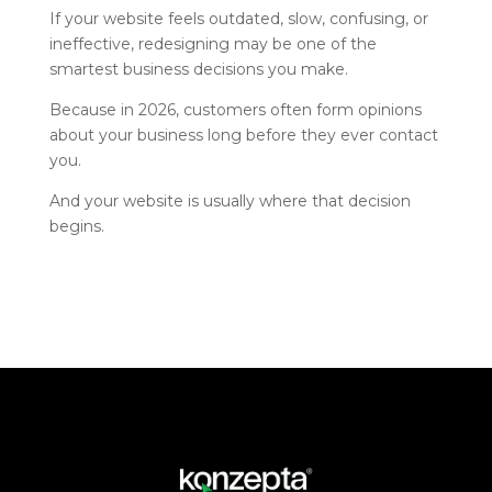
If your website feels outdated, slow, confusing, or
ineffective, redesigning may be one of the
smartest business decisions you make.
Because in 2026, customers often form opinions
about your business long before they ever contact
you.
And your website is usually where that decision
begins.