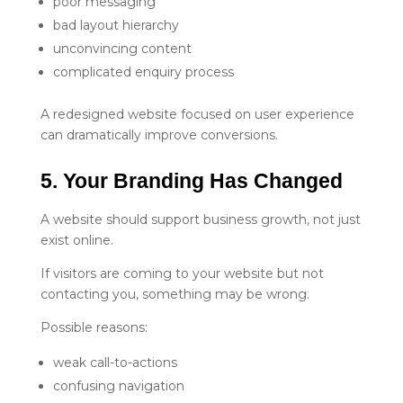
poor messaging
bad layout hierarchy
unconvincing content
complicated enquiry process
A redesigned website focused on user experience
can dramatically improve conversions.
5. Your Branding Has Changed
A website should support business growth, not just
exist online.
If visitors are coming to your website but not
contacting you, something may be wrong.
Possible reasons:
weak call-to-actions
confusing navigation