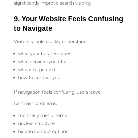
significantly improve search visibility.
9. Your Website Feels Confusing 
to Navigate
Visitors should quickly understand:
what your business does
what services you offer
where to go next
how to contact you
If navigation feels confusing, users leave.
Common problems:
too many menu items
unclear structure
hidden contact options