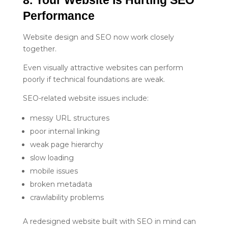
Performance
Website design and SEO now work closely
together.
Even visually attractive websites can perform
poorly if technical foundations are weak.
SEO-related website issues include:
messy URL structures
poor internal linking
weak page hierarchy
slow loading
mobile issues
broken metadata
crawlability problems
A redesigned website built with SEO in mind can