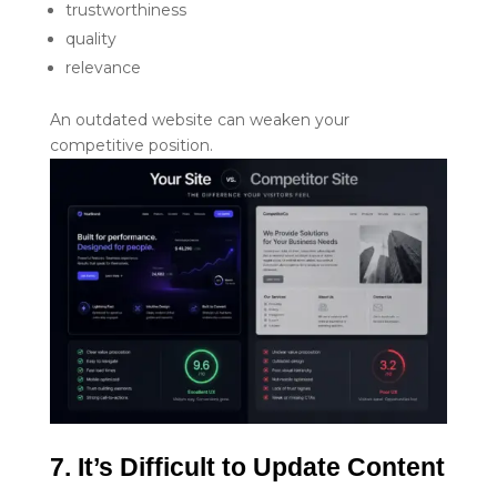
trustworthiness
quality
relevance
An outdated website can weaken your
competitive position.
7. It’s Difficult to Update Content