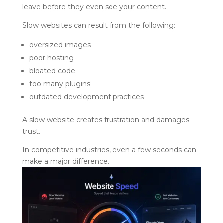
leave before they even see your content.
Slow websites can result from the following:
oversized images
poor hosting
bloated code
too many plugins
outdated development practices
A slow website creates frustration and damages
trust.
In competitive industries, even a few seconds can
make a major difference.