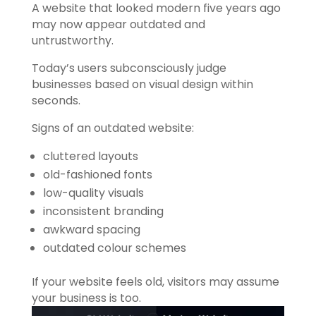
A website that looked modern five years ago
may now appear outdated and
untrustworthy.
Today’s users subconsciously judge
businesses based on visual design within
seconds.
Signs of an outdated website:
cluttered layouts
old-fashioned fonts
low-quality visuals
inconsistent branding
awkward spacing
outdated colour schemes
If your website feels old, visitors may assume
your business is too.