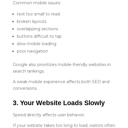
Common mobile issues:
text too small to read
broken layouts
overlapping sections
buttons difficult to tap
slow mobile loading
poor navigation
Google also prioritizes mobile-friendly websites in
search rankings.
A weak mobile experience affects both SEO and
conversions.
3. Your Website Loads Slowly
Speed directly affects user behavior.
If your website takes too long to load, visitors often