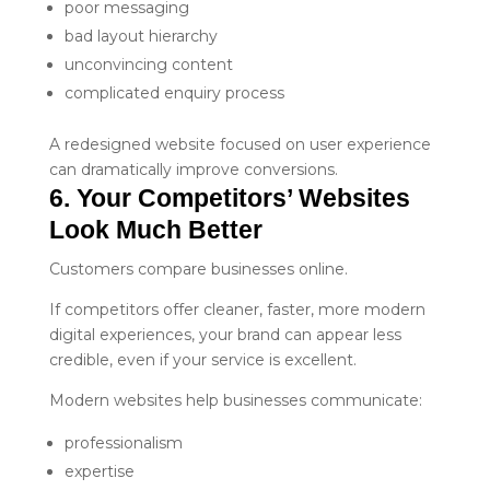
poor messaging
bad layout hierarchy
unconvincing content
complicated enquiry process
A redesigned website focused on user experience
can dramatically improve conversions.
6. Your Competitors’ Websites 
Look Much Better
Customers compare businesses online.
If competitors offer cleaner, faster, more modern
digital experiences, your brand can appear less
credible, even if your service is excellent.
Modern websites help businesses communicate:
professionalism
expertise