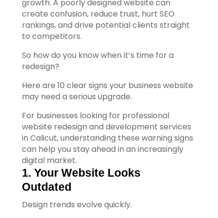
growth.
A poorly designed website can
create confusion, reduce trust, hurt SEO
rankings, and drive potential clients straight
to competitors.
So how do you know when it’s time for a
redesign?
Here are 10 clear signs your business website
may need a serious upgrade.
For businesses looking for professional
website redesign and development services
in Calicut, understanding these warning signs
can help you stay ahead in an increasingly
digital market.
1. Your Website Looks 
Outdated
Your Title Goes Here
Design trends evolve quickly.