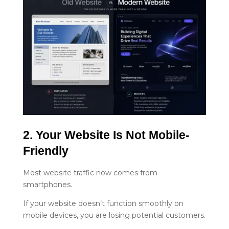
2. Your Website Is Not Mobile-
Friendly
Most website traffic now comes from
smartphones.
If your website doesn’t function smoothly on
mobile devices, you are losing potential customers.